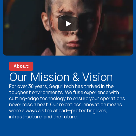
About
Our Mission & Vision
For over 30 years, Seguritech has thrived in the 
toughest environments. We fuse experience with 
cutting-edge technology to ensure your operations 
never miss a beat. Our relentless innovation means 
we’re always a step ahead—protecting lives, 
infrastructure, and the future.