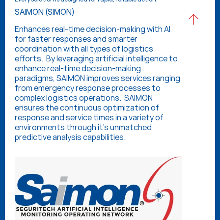
SAIMON (SIMON)
Enhances real-time decision-making with AI 
for faster responses and smarter 
coordination with all types of logistics 
efforts.  By leveraging artificial intelligence to 
enhance real-time decision-making 
paradigms, SAIMON improves services ranging 
from emergency response processes to 
complex logistics operations.  SAIMON 
ensures the continuous optimization of 
response and service times in a variety of 
environments through it’s unmatched 
predictive analysis capabilities.