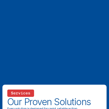
Services
Our Proven Solutions
Every solution is designed for rapid, reliable action.