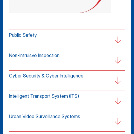
Public Safety
Non-Intruisve Inspection
Cyber Security & Cyber Intelligence
Intelligent Transport System (ITS)
Urban Video Surveillance Systems