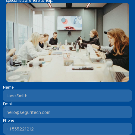
specialists are here to help.
Name
Email
Phone