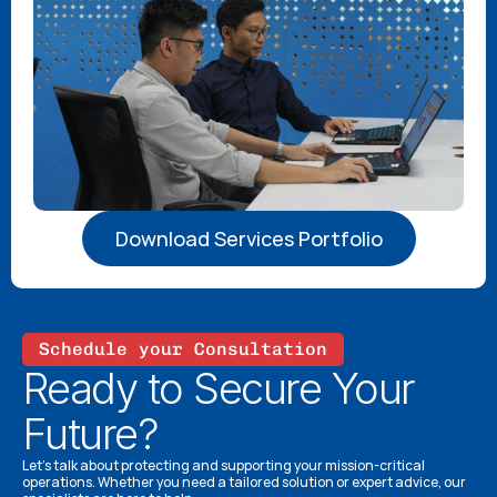
Download Services Portfolio
Schedule your Consultation
Ready to Secure Your 
Future?
Let’s talk about protecting and supporting your mission-critical 
operations. Whether you need a tailored solution or expert advice, our 