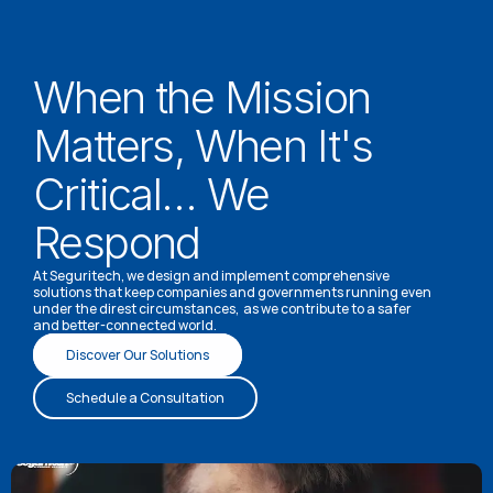
When the Mission 
Matters, When It's 
Critical… We 
Respond
At Seguritech, we design and implement comprehensive 
solutions that keep companies and governments running even 
under the direst circumstances,  as we contribute to a safer 
and better-connected world.
Discover Our Solutions
Schedule a Consultation