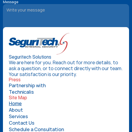
Message
Book Your Consultation
Seguritech Solutions
We are here for you. Reach out for more details, to 
ask a question, or to connect directly with our team. 
Your satisfaction is our priority.
Press
Partnership with 
Technicalis
Site Map
Home
About
Services
Contact Us
Schedule a Consultation