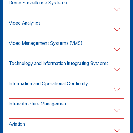
Drone Surveillance Systems
Video Analytics
Video Management Systems (VMS)
Technology and Information Integrating Systems
Information and Operational Continuity
Infraestructure Management
Aviation