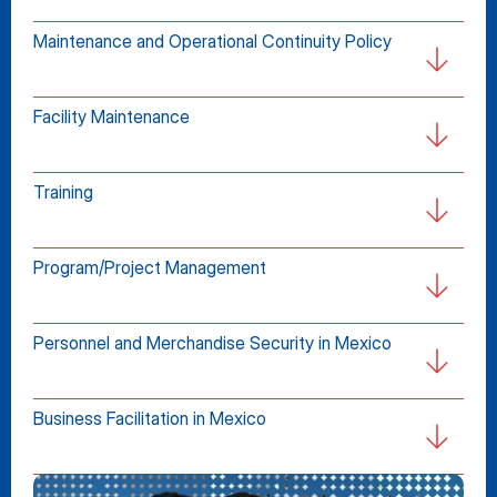
Maintenance and Operational Continuity Policy
Facility Maintenance
Training
Program/Project Management
Personnel and Merchandise Security in Mexico
Business Facilitation in Mexico