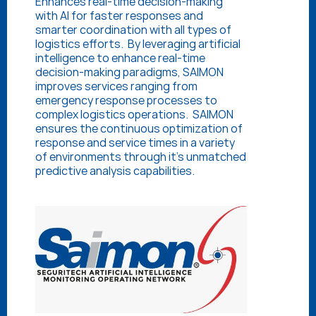
Enhances real-time decision-making 
with AI for faster responses and 
smarter coordination with all types of 
logistics efforts.  By leveraging artificial 
intelligence to enhance real-time 
decision-making paradigms, SAIMON 
improves services ranging from 
emergency response processes to 
complex logistics operations.  SAIMON 
ensures the continuous optimization of 
response and service times in a variety 
of environments through it’s unmatched 
predictive analysis capabilities.