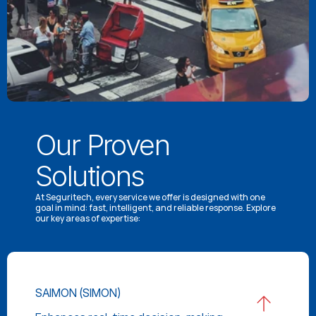
Our Proven 
Solutions
At Seguritech, every service we offer is designed with one 
goal in mind: fast, intelligent, and reliable response. Explore 
our key areas of expertise:
SAIMON (SIMON)