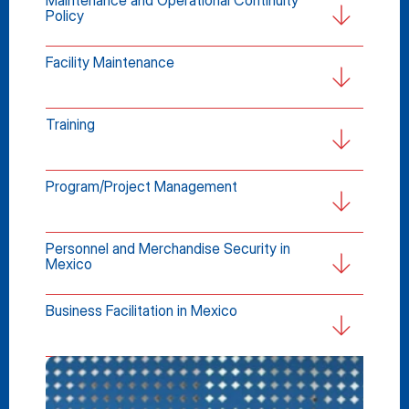
Maintenance and Operational Continuity 
Policy
Facility Maintenance
Training
Program/Project Management
Personnel and Merchandise Security in 
Mexico
Business Facilitation in Mexico