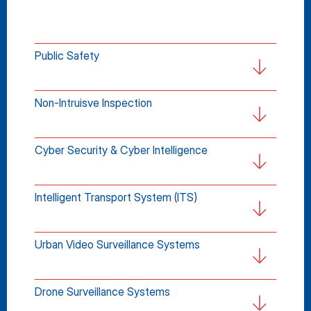
Public Safety
Non-Intruisve Inspection
Cyber Security & Cyber Intelligence
Intelligent Transport System (ITS)
Urban Video Surveillance Systems
Drone Surveillance Systems