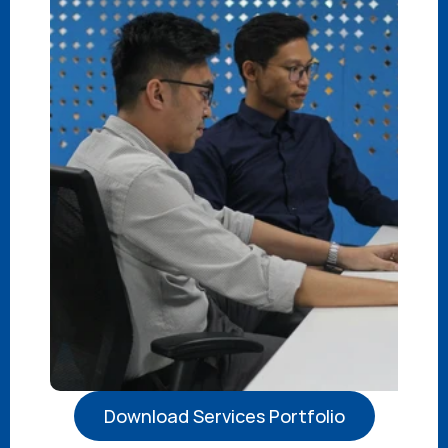
Download Services Portfolio