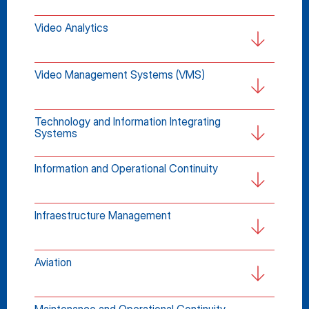
Video Analytics
Video Management Systems (VMS)
Technology and Information Integrating 
Systems
Information and Operational Continuity
Infraestructure Management
Aviation