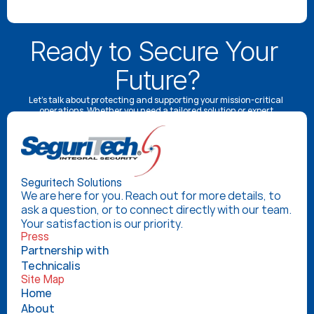
Ready to Secure Your 
Future?
Let’s talk about protecting and supporting your mission-critical 
operations. Whether you need a tailored solution or expert 
advice, our specialists are here to help.
Schedule a Consultation
Seguritech Solutions
We are here for you. Reach out for more details, to 
ask a question, or to connect directly with our team. 
Your satisfaction is our priority.
Press
Partnership with 
Technicalis
Site Map
Home
About