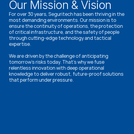
Our Mission & Vision
For over 30 years, Seguritech has been thriving in the 
most demanding environments. Our mission is to 
ensure the continuity of operations, the protection 
of critical infrastructure, and the safety of people 
through cutting-edge technology and tactical 
expertise.
We are driven by the challenge of anticipating 
tomorrow’s risks today. That’s why we fuse 
relentless innovation with deep operational 
knowledge to deliver robust, future-proof solutions 
that perform under pressure.