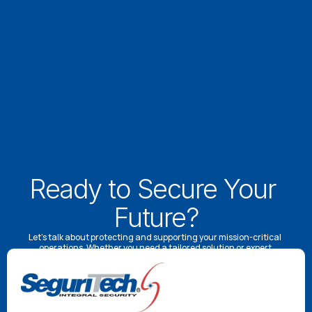
Ready to Secure Your 
Future?
Let’s talk about protecting and supporting your mission-critical 
operations. Whether you need a tailored solution or expert 
advice, our specialists are here to help.
Schedule a Consultation