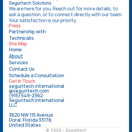
Seguritech Solutions
We are here for you. Reach out for more details, to 
ask a question, or to connect directly with our team. 
Your satisfaction is our priority.
Press
Partnership with 
Technicalis
Site Map
Home
About
Services
Contact Us
Schedule a Consultation
Get In Touch
seguritech.international
@seguritech.com
(915) 549-2362
Seguritech International 
LLC
3620 NW 115 Avenue
Doral, Florida 33178,
United States
© 2026 – Seguritech