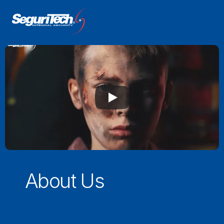
About Us